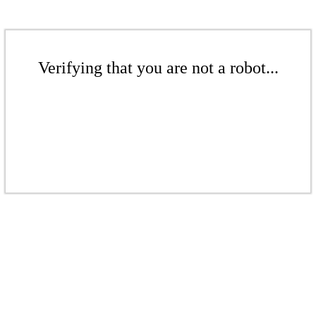
Verifying that you are not a robot...