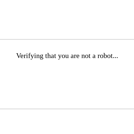
Verifying that you are not a robot...