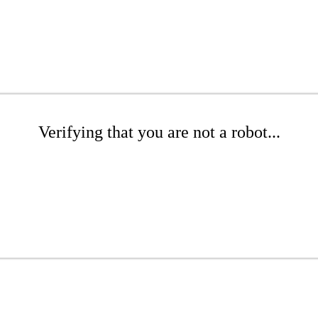
Verifying that you are not a robot...