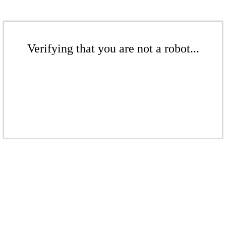
Verifying that you are not a robot...