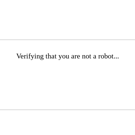
Verifying that you are not a robot...