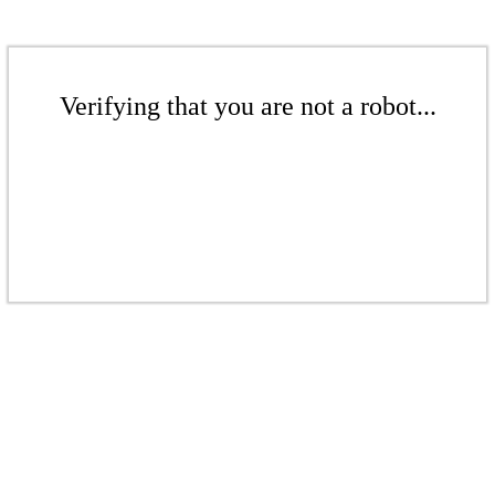
Verifying that you are not a robot...