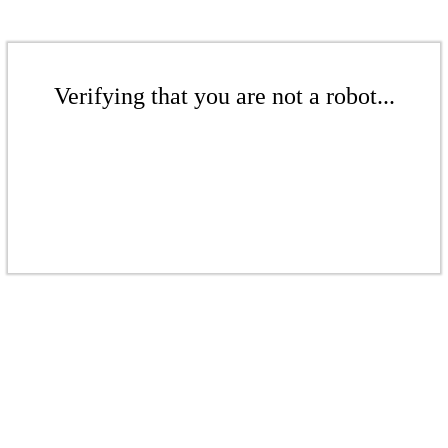
Verifying that you are not a robot...