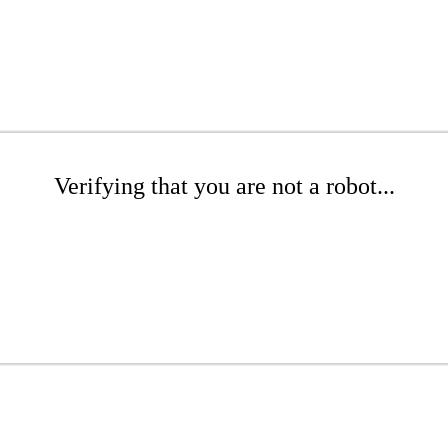
Verifying that you are not a robot...