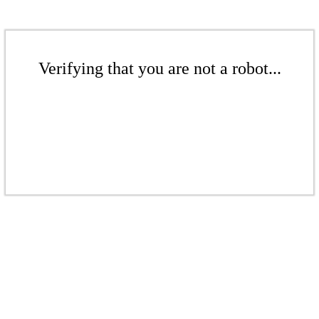
Verifying that you are not a robot...