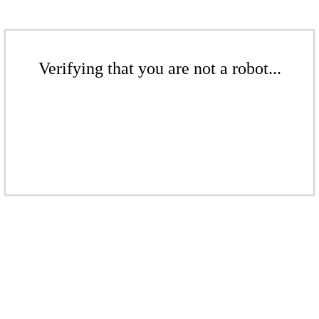
Verifying that you are not a robot...