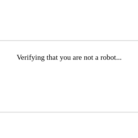
Verifying that you are not a robot...