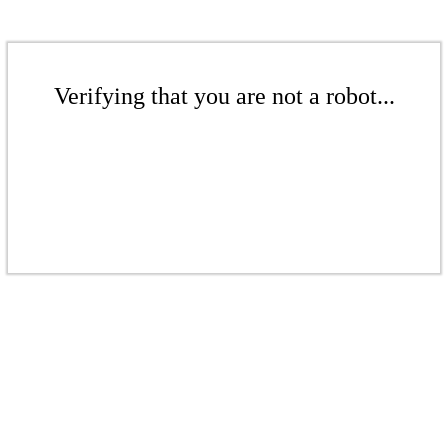
Verifying that you are not a robot...