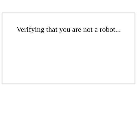
Verifying that you are not a robot...