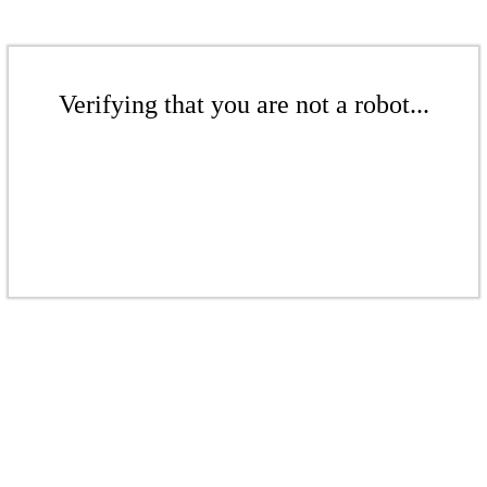
Verifying that you are not a robot...