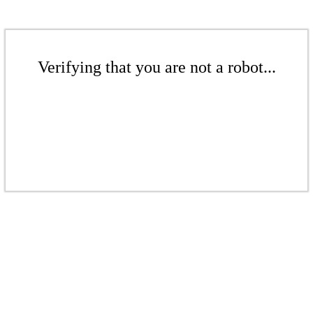
Verifying that you are not a robot...