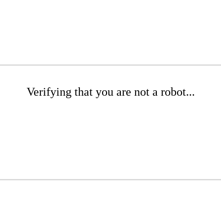
Verifying that you are not a robot...