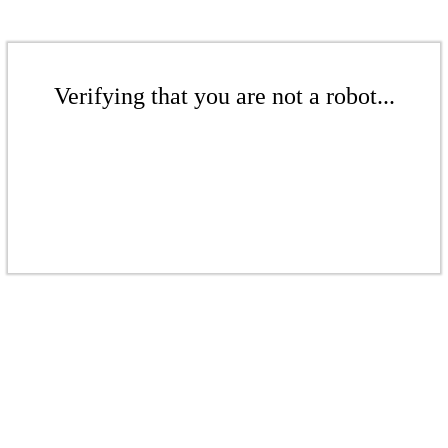
Verifying that you are not a robot...