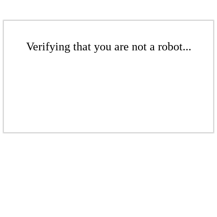
Verifying that you are not a robot...