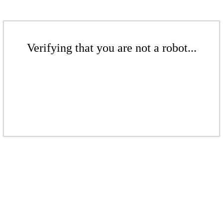
Verifying that you are not a robot...